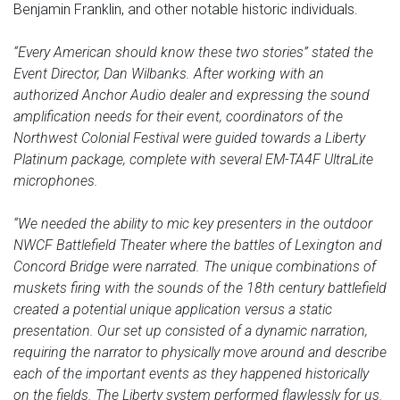
Benjamin Franklin, and other notable historic individuals.
“Every American should know these two stories” stated the
Event Director, Dan Wilbanks. After working with an
authorized Anchor Audio dealer and expressing the sound
amplification needs for their event, coordinators of the
Northwest Colonial Festival were guided towards a Liberty
Platinum package, complete with several EM-TA4F UltraLite
microphones.
“We needed the ability to mic key presenters in the outdoor
NWCF Battlefield Theater where the battles of Lexington and
Concord Bridge were narrated. The unique combinations of
muskets firing with the sounds of the 18th century battlefield
created a potential unique application versus a static
presentation. Our set up consisted of a dynamic narration,
requiring the narrator to physically move around and describe
each of the important events as they happened historically
on the fields. The Liberty system performed flawlessly for us.