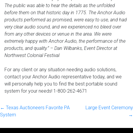
The public was able to hear the details as the unfolded
before them on that historic day in 1775. The Anchor Audio
products performed as promised, were easy to use, and had
very clear audio sound, and we experienced no bleed over
from any other devices or venue in the area. We were
extremely happy with Anchor Audio, the performance of the
products, and quality.” – Dan Wilbanks, Event Director at
Northwest Colonial Festival
For any client or any situation needing audio solutions,
contact your Anchor Audio representative today, and we
will personally help you to find the best portable sound
system for your needs! 1-800-262-4671
← Texas Auctioneers Favorite PA
Large Event Ceremony
System
→