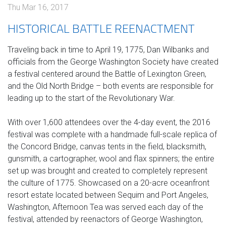
Thu Mar 16, 2017
HISTORICAL BATTLE REENACTMENT
Traveling back in time to April 19, 1775, Dan Wilbanks and
officials from the George Washington Society have created
a festival centered around the Battle of Lexington Green,
and the Old North Bridge – both events are responsible for
leading up to the start of the Revolutionary War.
With over 1,600 attendees over the 4-day event, the 2016
festival was complete with a handmade full-scale replica of
the Concord Bridge, canvas tents in the field, blacksmith,
gunsmith, a cartographer, wool and flax spinners; the entire
set up was brought and created to completely represent
the culture of 1775. Showcased on a 20-acre oceanfront
resort estate located between Sequim and Port Angeles,
Washington, Afternoon Tea was served each day of the
festival, attended by reenactors of George Washington,