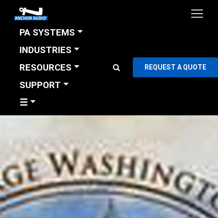
PA SYSTEMS
INDUSTRIES
RESOURCES
REQUEST A QUOTE
SUPPORT
☰