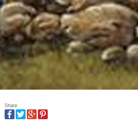
Share: