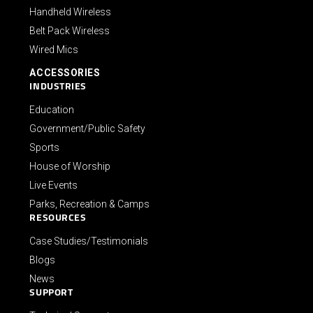
Handheld Wireless
Belt Pack Wireless
Wired Mics
ACCESSORIES
INDUSTRIES
Education
Government/Public Safety
Sports
House of Worship
Live Events
Parks, Recreation & Camps
RESOURCES
Case Studies/Testimonials
Blogs
News
SUPPORT