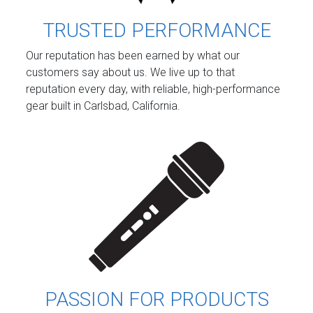
TRUSTED PERFORMANCE
Our reputation has been earned by what our
customers say about us. We live up to that
reputation every day, with reliable, high-performance
gear built in Carlsbad, California.
PASSION FOR PRODUCTS