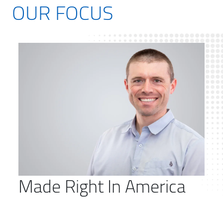
OUR FOCUS
Made Right In America