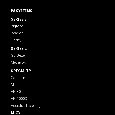
PA SYSTEMS
SERIES 3
Bigfoot
Beacon
Liberty
SERIES 2
Go Getter
Megavox
SPECIALTY
Councilman
Mini
AN-30
AN-1000X
Assistive Listening
MICS