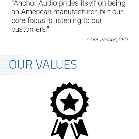
"Anchor Audio prides itself on being
an American manufacturer, but our
core focus is listening to our
customers."
- Alex Jacobs, CEO
OUR VALUES