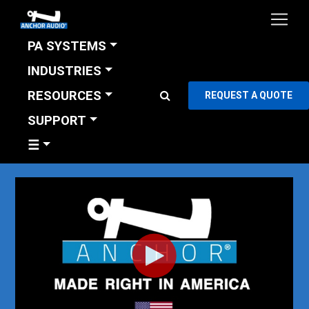
PA SYSTEMS
INDUSTRIES
RESOURCES
REQUEST A QUOTE
SUPPORT
☰