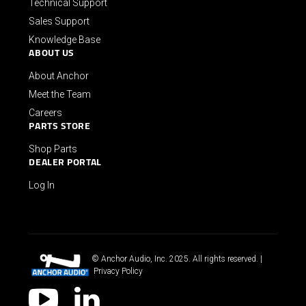
Technical Support
Sales Support
Knowledge Base
ABOUT US
About Anchor
Meet the Team
Careers
PARTS STORE
Shop Parts
DEALER PORTAL
Log In
© Anchor Audio, Inc. 2025. All rights reserved. |
Privacy Policy