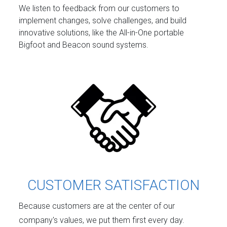
We listen to feedback from our customers to
implement changes, solve challenges, and build
innovative solutions, like the All-in-One portable
Bigfoot and Beacon sound systems.
CUSTOMER SATISFACTION
Because customers are at the center of our
company's values, we put them first every day.