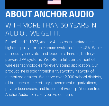
ABOUT ANCHOR AUDIO
WITH MORE THAN 50 YEARS IN
AUDIO... WE GET IT.
Established in 1973, Anchor Audio manufactures the
highest quality portable sound systems in the USA. We're
an industry innovator and leader in all-in-one, battery-
powered PA systems. We offer a full complement of
wireless technologies for every sound application. Our
product line is sold through a trustworthy network of
authorized dealers. We serve over 2,000 school districts,
all branches of the military, government organizations,
private businesses, and houses of worship. You can trust
Anchor Audio to make your voice heard.