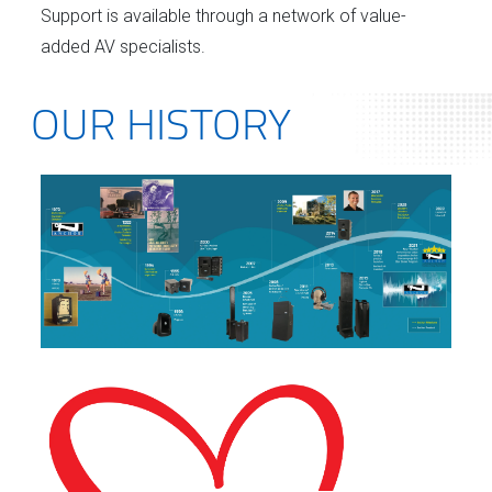
Support is available through a network of value-
added AV specialists.
OUR HISTORY