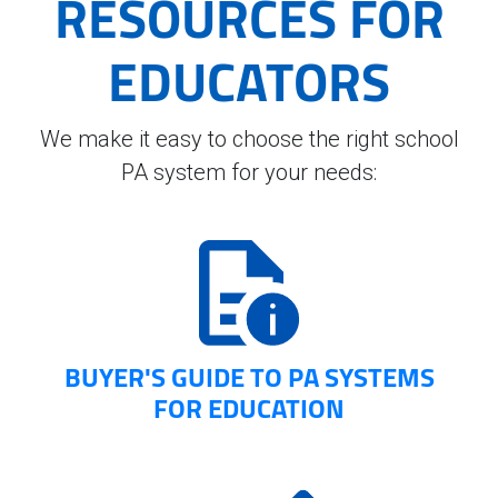
RESOURCES FOR
EDUCATORS
We make it easy to choose the right school
PA system for your needs:
BUYER'S GUIDE TO PA SYSTEMS
FOR EDUCATION