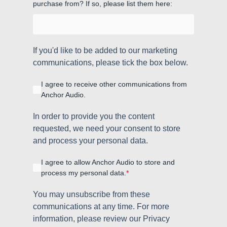
purchase from? If so, please list them here:
If you'd like to be added to our marketing
communications, please tick the box below.
I agree to receive other communications from
Anchor Audio.
In order to provide you the content
requested, we need your consent to store
and process your personal data.
I agree to allow Anchor Audio to store and
process my personal data.
*
You may unsubscribe from these
communications at any time. For more
information, please review our Privacy