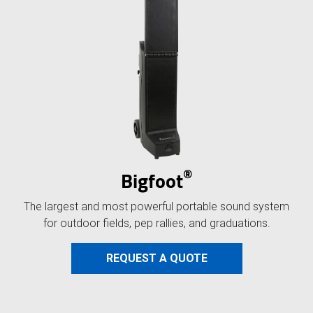
®
Bigfoot
The largest and most powerful portable sound system
for outdoor fields, pep rallies, and graduations.
REQUEST A QUOTE