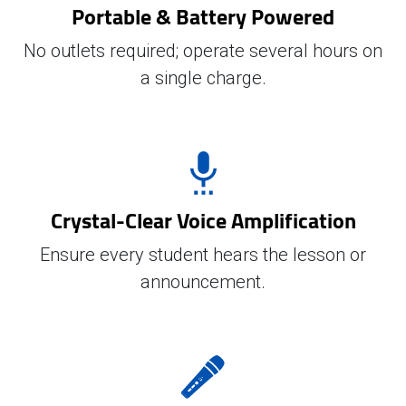
Portable & Battery Powered
No outlets required; operate several hours on
a single charge.
Crystal-Clear Voice Amplification
Ensure every student hears the lesson or
announcement.