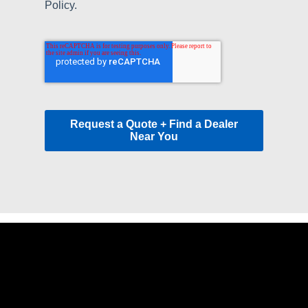
Policy.
Request a Quote + Find a Dealer
Near You