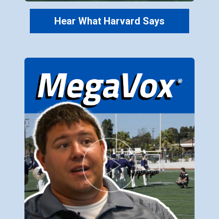
Hear What Harvard Says