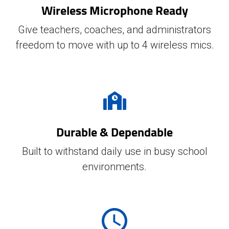
Wireless Microphone Ready
Give teachers, coaches, and administrators
freedom to move with up to 4 wireless mics.
Durable & Dependable
Built to withstand daily use in busy school
environments.