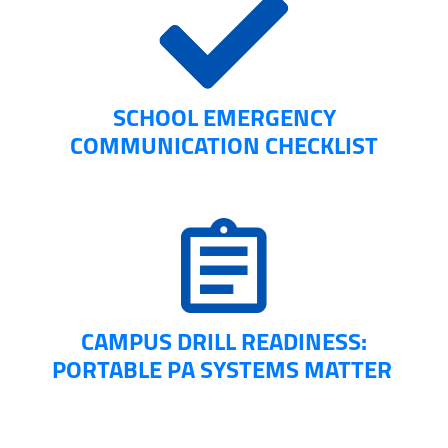
SCHOOL EMERGENCY
COMMUNICATION CHECKLIST
CAMPUS DRILL READINESS:
PORTABLE PA SYSTEMS MATTER