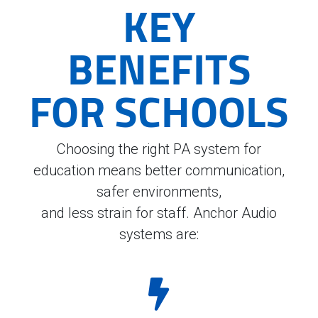
KEY
BENEFITS
FOR SCHOOLS
Choosing the right PA system for
education means better communication,
safer environments,
and less strain for staff. Anchor Audio
systems are: