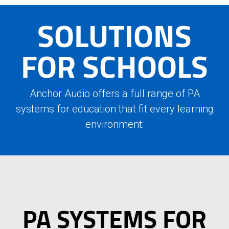
SOLUTIONS
FOR SCHOOLS
Anchor Audio offers a full range of PA
systems for education that fit every learning
environment:
PA SYSTEMS FOR