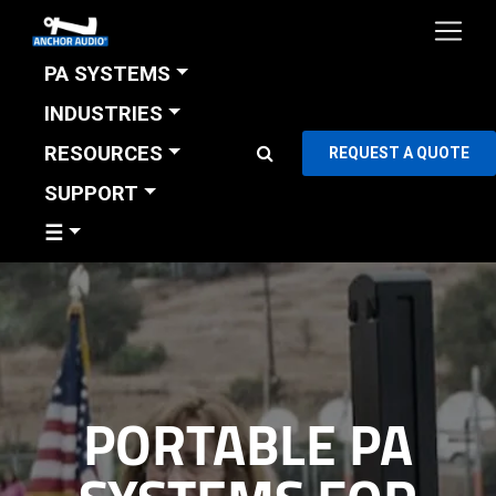
PA SYSTEMS
INDUSTRIES
RESOURCES
REQUEST A QUOTE
SUPPORT
☰
PORTABLE PA