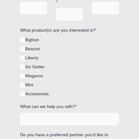
*
What product(s) are you interested in?
Bigfoot
Beacon
Liberty
Go Getter
Megavox
Mini
Accessories
What can we help you with?
*
Do you have a preferred partner you'd like to