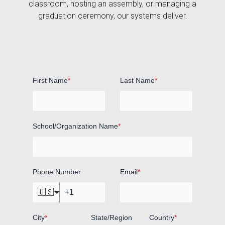
classroom, hosting an assembly, or managing a
graduation ceremony, our systems deliver.
First Name
*
Last Name
*
School/Organization Name
*
Phone Number
Email
*
🇺🇸
City
*
State/Region
Country
*