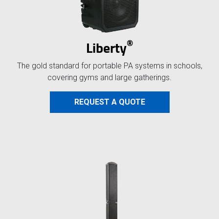
®
Liberty
The gold standard for portable PA systems in schools,
covering gyms and large gatherings.
REQUEST A QUOTE