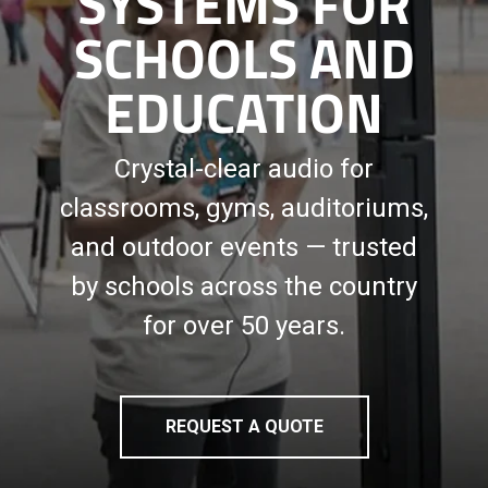
SYSTEMS FOR
SCHOOLS AND
EDUCATION
Crystal-clear audio for
classrooms, gyms, auditoriums,
and outdoor events — trusted
by schools across the country
for over 50 years.
REQUEST A QUOTE