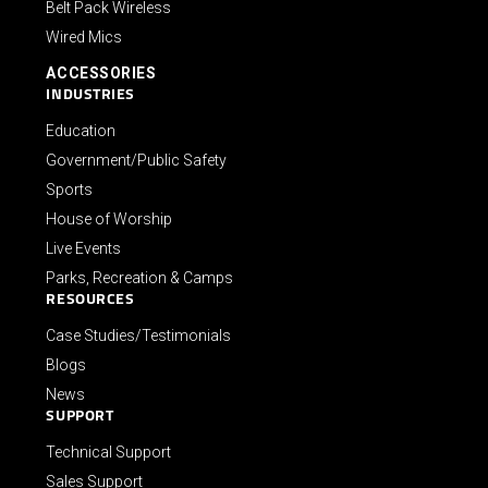
Belt Pack Wireless
Wired Mics
ACCESSORIES
INDUSTRIES
Education
Government/Public Safety
Sports
House of Worship
Live Events
Parks, Recreation & Camps
RESOURCES
Case Studies/Testimonials
Blogs
News
SUPPORT
Technical Support
Sales Support