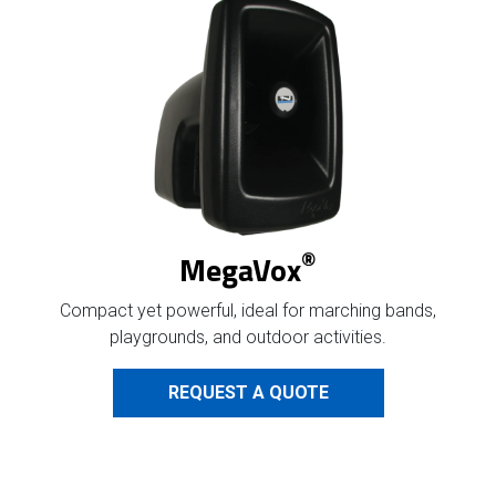
®
MegaVox
Compact yet powerful,
ideal for marching bands,
playgrounds, and outdoor activities.
REQUEST A QUOTE