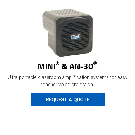
®
®
MINI
& AN-30
Ultra-portable classroom amplification systems for easy
teacher voice projection.
REQUEST A QUOTE