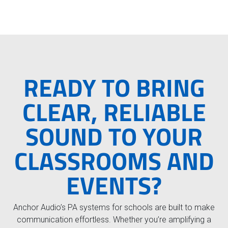
e
READY TO BRING
CLEAR, RELIABLE
SOUND TO YOUR
CLASSROOMS AND
EVENTS?
Anchor Audio’s PA systems for schools are built to make
communication effortless. Whether you’re amplifying a