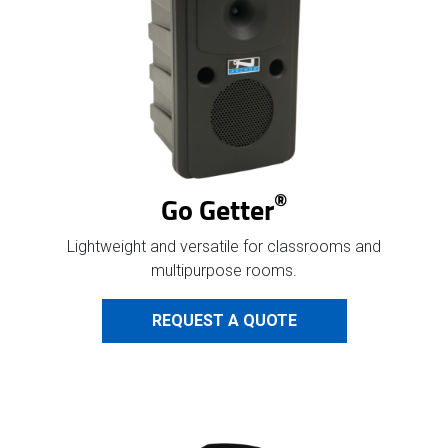
®
Go Getter
Lightweight and versatile for classrooms and
multipurpose rooms.
REQUEST A QUOTE