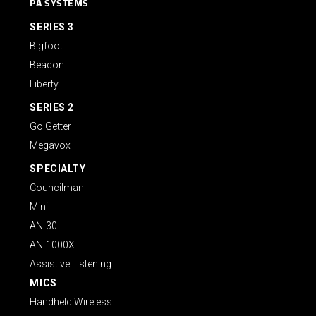
PA SYSTEMS
SERIES 3
Bigfoot
Beacon
Liberty
SERIES 2
Go Getter
Megavox
SPECIALTY
Councilman
Mini
AN-30
AN-1000X
Assistive Listening
MICS
Handheld Wireless