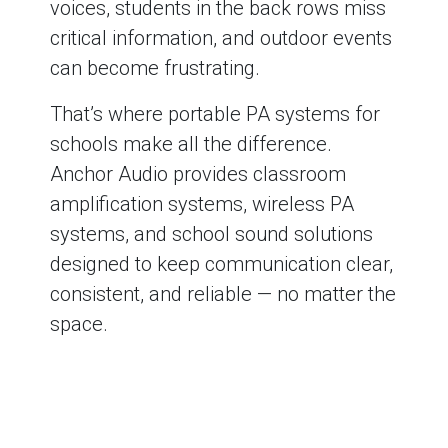
voices, students in the back rows miss
critical information, and outdoor events
can become frustrating.
That’s where portable PA systems for
schools make all the difference.
Anchor Audio provides classroom
amplification systems, wireless PA
systems, and school sound solutions
designed to keep communication clear,
consistent, and reliable — no matter the
space.