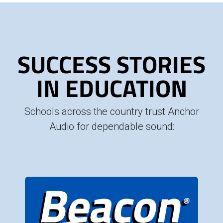
SUCCESS STORIES
IN EDUCATION
Schools across the country trust Anchor
Audio for dependable sound: