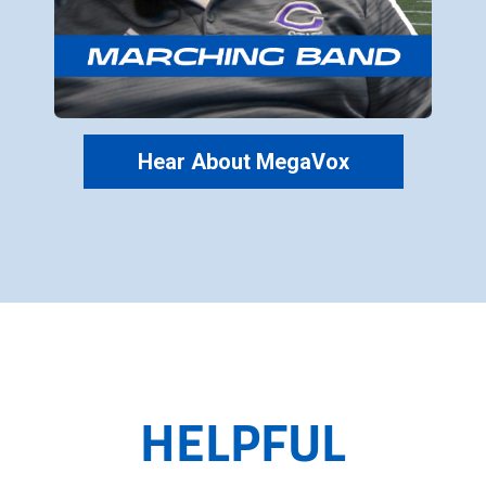
Hear About MegaVox
HELPFUL