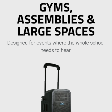
GYMS,
ASSEMBLIES &
LARGE SPACES
Designed for events where the whole school
needs to hear.