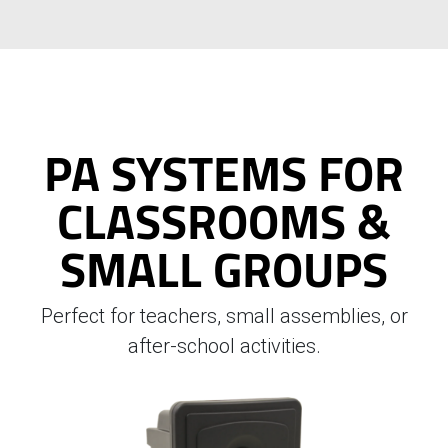
PA SYSTEMS FOR
CLASSROOMS &
SMALL GROUPS
Perfect for teachers, small assemblies, or
after-school activities.