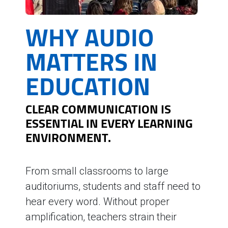
WHY AUDIO
MATTERS IN
EDUCATION
CLEAR COMMUNICATION IS
ESSENTIAL IN EVERY LEARNING
ENVIRONMENT.
From small classrooms to large
auditoriums, students and staff need to
hear every word. Without proper
amplification, teachers strain their