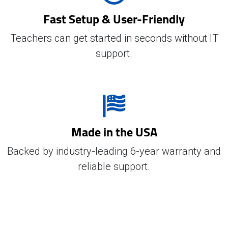
Fast Setup & User-Friendly
Teachers can get started in seconds without IT
support.
Made in the USA
Backed by industry-leading 6-year warranty and
reliable support.