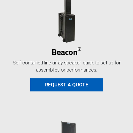
®
Beacon
Self-contained line array speaker, quick to set up for
assemblies or performances.
REQUEST A QUOTE