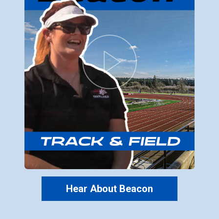
Hear About Beacon