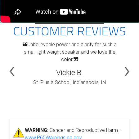
CUSTOMER REVIEWS
Unbelievable power and clarity for such a
small light weight speaker and we love the
color.
Vickie B.
St. Pius X School, Indianapolis, IN
WARNING:
Cancer and Reproductive Harm -
www.P65Warnings.ca.gov
.