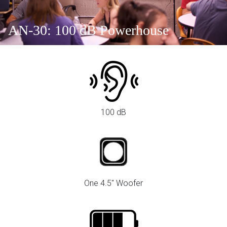
AN-30: 100 dB Powerhouse
100 dB
One 4.5" Woofer