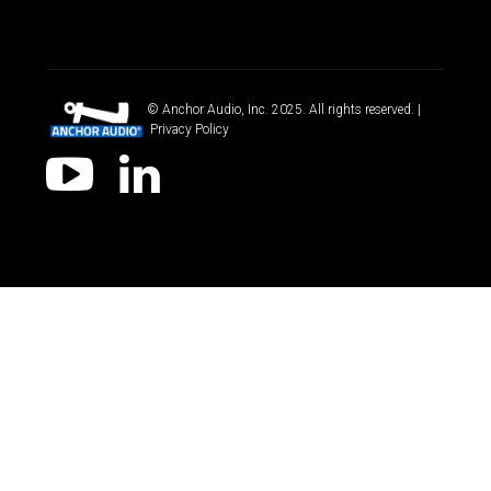
© Anchor Audio, Inc. 2025. All rights reserved. |
Privacy Policy