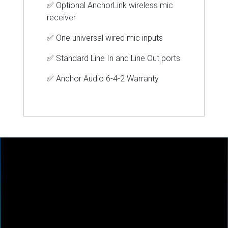
✅ Optional AnchorLink wireless mic
receiver
✅
One universal wired mic inputs
✅
Standard Line In and Line Out ports
✅ Anchor
Audio 6-4-2 Warranty