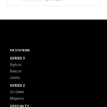
PA SYSTEMS
SERIES 3
Bigfoot
Beacon
Liberty
SERIES 2
Go Getter
Megavox
SPECIALTY