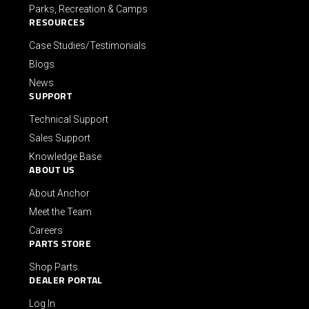
Parks, Recreation & Camps
RESOURCES
Case Studies/Testimonials
Blogs
News
SUPPORT
Technical Support
Sales Support
Knowledge Base
ABOUT US
About Anchor
Meet the Team
Careers
PARTS STORE
Shop Parts
DEALER PORTAL
Log In