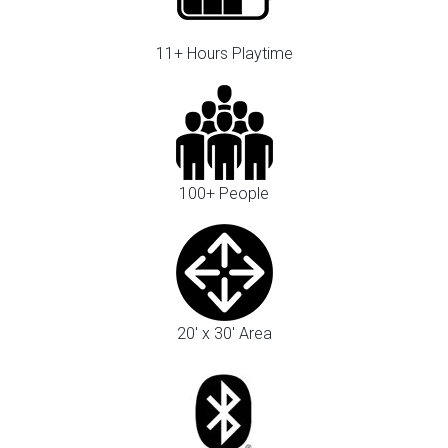
11+ Hours Playtime
100+ People
20' x 30' Area