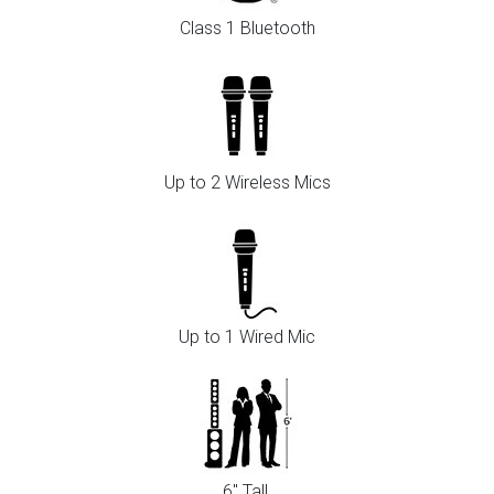
Class 1 Bluetooth
Up to 2 Wireless Mics
Up to 1 Wired Mic
6" Tall