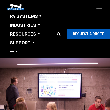
PA SYSTEMS
INDUSTRIES
RESOURCES
REQUEST A QUOTE
SUPPORT
☰