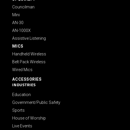
Councilman
Mini
AN-30
AN-1000X
Assistive Listening
MICS
Handheld Wireless
Belt Pack Wireless
Wired Mics
ACCESSORIES
INDUSTRIES
Education
Government/Public Safety
Sports
House of Worship
Live Events