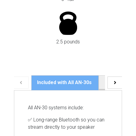
2.5 pounds
Included with All AN-30s
Speaker Speci
All AN-30 systems include:
✅ Long-range Bluetooth so you can
stream directly to your speaker