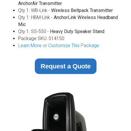
AnchorAir Transmitter
Qty 1: WB-Link -
Wireless
Beltpack Transmitter
Qty 1: HBM-Link -
AnchorLink Wireless Headband
Mic
Qty 1: SS-550 -
Heavy Duty Speaker Stand
Package SKU: 514150
Learn More or Customize This Package
Request a Quote