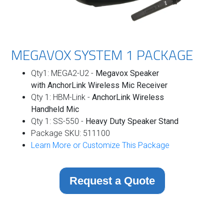
MEGAVOX SYSTEM 1 PACKAGE
Qty1: MEGA2-U2 -
Megavox Speaker
with
AnchorLink Wireless Mic Receiver
Qty 1: HBM-Link -
AnchorLink Wireless
Handheld Mic
Qty 1: SS-550 -
Heavy Duty Speaker Stand
Package SKU: 511100
Learn More or Customize This Package
Request a Quote