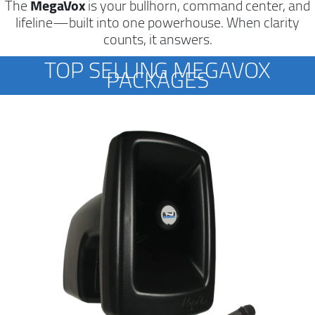
The
MegaVox
is your bullhorn, command center, and
lifeline—built into one powerhouse. When clarity
counts, it answers.
TOP SELLING MEGAVOX
PACKAGES