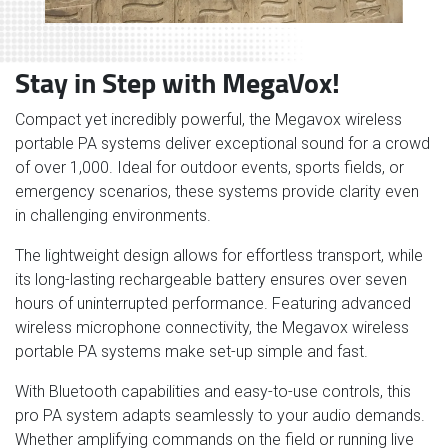
Stay in Step with MegaVox!
Compact yet incredibly powerful, the Megavox wireless
portable PA systems deliver exceptional sound for a crowd
of over 1,000. Ideal for outdoor events, sports fields, or
emergency scenarios, these systems provide clarity even
in challenging environments.
The lightweight design allows for effortless transport, while
its long-lasting rechargeable battery ensures over seven
hours of uninterrupted performance. Featuring advanced
wireless microphone connectivity, the Megavox wireless
portable PA systems make set-up simple and fast.
With Bluetooth capabilities and easy-to-use controls, this
pro PA system adapts seamlessly to your audio demands.
Whether amplifying commands on the field or running live