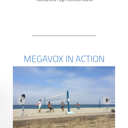
MEGAVOX IN ACTION