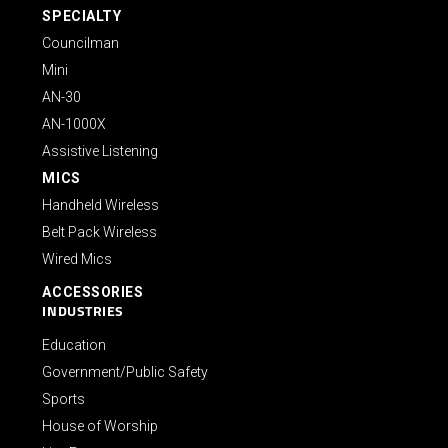
SPECIALTY
Councilman
Mini
AN-30
AN-1000X
Assistive Listening
MICS
Handheld Wireless
Belt Pack Wireless
Wired Mics
ACCESSORIES
INDUSTRIES
Education
Government/Public Safety
Sports
House of Worship