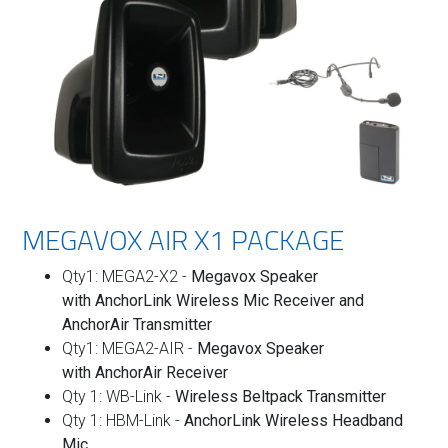
MEGAVOX AIR X1 PACKAGE
Qty1: MEGA2-X2 -
Megavox Speaker
with
AnchorLink Wireless Mic Receiver and
AnchorAir Transmitter
Qty1: MEGA2-AIR -
Megavox Speaker
with
AnchorAir Receiver
Qty 1: WB-Link -
Wireless
Beltpack Transmitter
Qty 1: HBM-Link -
AnchorLink Wireless Headband
Mic