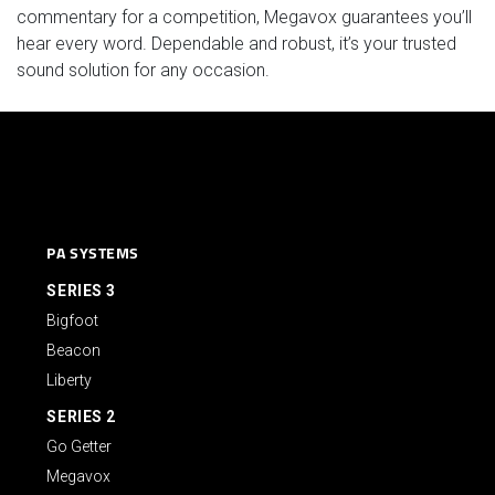
commentary for a competition, Megavox guarantees you’ll
hear every word. Dependable and robust, it’s your trusted
sound solution for any occasion.
PA SYSTEMS
SERIES 3
Bigfoot
Beacon
Liberty
SERIES 2
Go Getter
Megavox