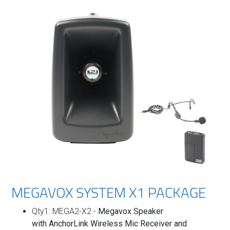
MEGAVOX SYSTEM X1 PACKAGE
Qty1: MEGA2-X2 -
Megavox Speaker
with
AnchorLink Wireless Mic Receiver and