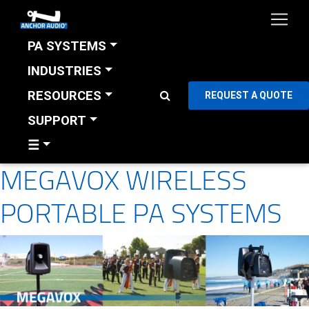
PA SYSTEMS
INDUSTRIES
RESOURCES
REQUEST A QUOTE
SUPPORT
☰
MEGAVOX WIRELESS
PORTABLE PA SYSTEMS