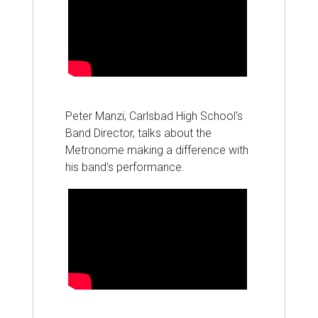
Peter Manzi, Carlsbad High School's
Band Director, talks about the
Metronome making a difference with
his band's performance.