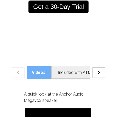
Get a 30-Day Trial
Videos
Included with All Megavox Syst
A quick look at the Anchor Audio
Megavox speaker.