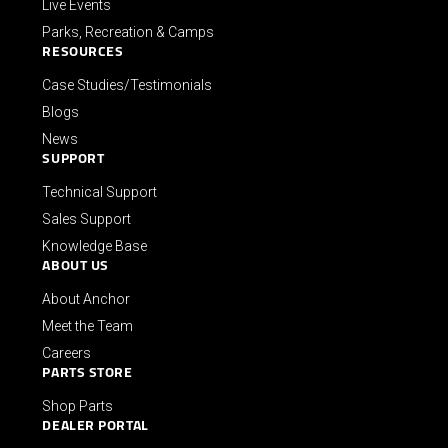
Live Events
Parks, Recreation & Camps
RESOURCES
Case Studies/Testimonials
Blogs
News
SUPPORT
Technical Support
Sales Support
Knowledge Base
ABOUT US
About Anchor
Meet the Team
Careers
PARTS STORE
Shop Parts
DEALER PORTAL