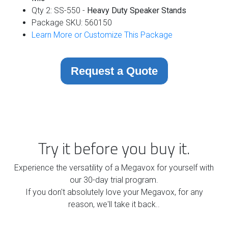
Qty 2: SS-550 -
Heavy Duty Speaker Stands
Package SKU: 560150
Learn More or Customize This Package
Request a Quote
Try it before you buy it.
Experience the versatility of a Megavox for yourself with
our 30-day trial program.
If you don't absolutely love your Megavox, for any
reason, we'll take it back..