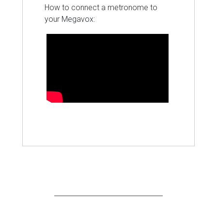
How to connect a metronome to
your Megavox: