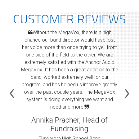
CUSTOMER REVIEWS
Without the MegaVox, there is a high
chance our band director would have lost
her voice more than once trying to yell from
one side of the field to the other. We are
extremely satisfied with the Anchor Audio
MegaVox. It has been a great addition to the
band, worked extremely well for our
program, and has helped us improve greatly
over the past couple years. The MegaVox
system is doing everything we want and
need and more!
Annika Pracher, Head of
Fundraising
Tuscarora High School Band