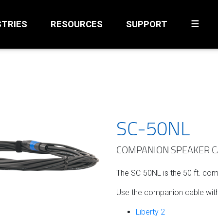
STRIES
RESOURCES
SUPPORT
☰
SC-50NL
COMPANION SPEAKER CAB
The SC-50NL is the 50 ft. co
Use the companion cable with
Liberty 2