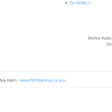
Go Getter 2
Anchor Audio 
Cli
ive Harm -
www.P65Warnings.ca.gov
.