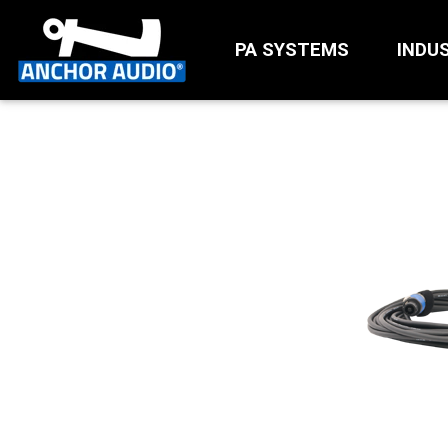
PA SYSTEMS
INDU