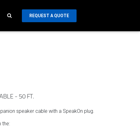
REQUEST A QUOTE
LE - 50 FT.
mpanion speaker cable with a SpeakOn plug.
 the: