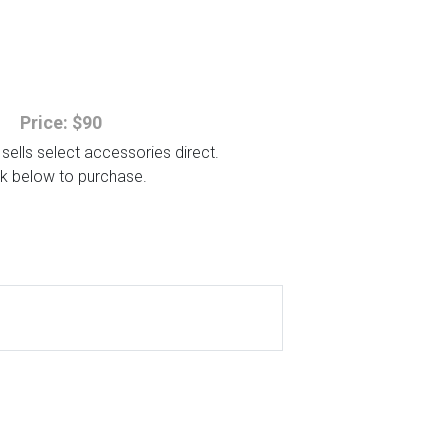
Price: $90
sells select accessories direct.
ck below to purchase.