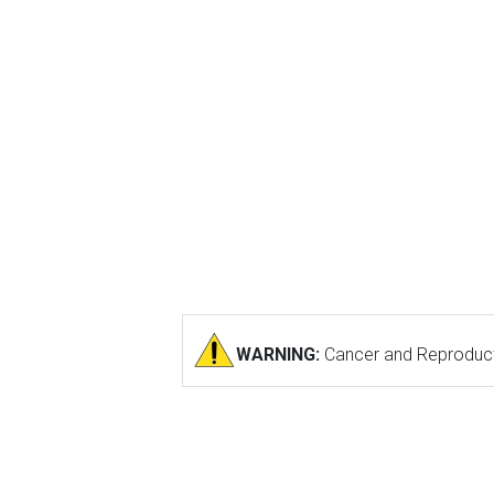
WARNING:
Cancer and Reproduct