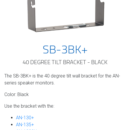
SB-3BK+
40 DEGREE TILT BRACKET - BLACK
The SB-3BK+ is the 40 degree tilt wall bracket for the AN-
series speaker monitors.
Color: Black
Use the bracket with the:
AN-130+
AN-135+