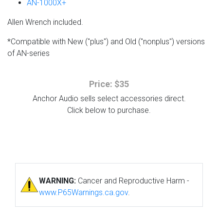
AN-1000X+
Allen Wrench included.
*Compatible with New ("plus") and Old ("nonplus") versions
of AN-series
Price: $35
Anchor Audio sells select accessories direct.
Click below to purchase.
WARNING:
Cancer and Reproductive Harm -
www.P65Warnings.ca.gov
.