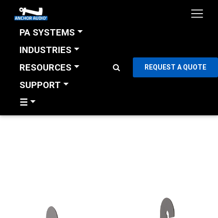
PA SYSTEMS
INDUSTRIES
RESOURCES
REQUEST A QUOTE
SUPPORT
☰