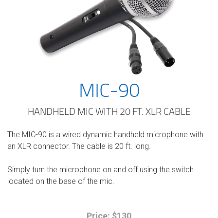
MIC-90
HANDHELD MIC WITH 20 FT. XLR CABLE
The MIC-90 is a wired dynamic handheld microphone with
an XLR connector. The cable is 20 ft. long.
Simply turn the microphone on and off using the switch
located on the base of the mic.
Price: $130