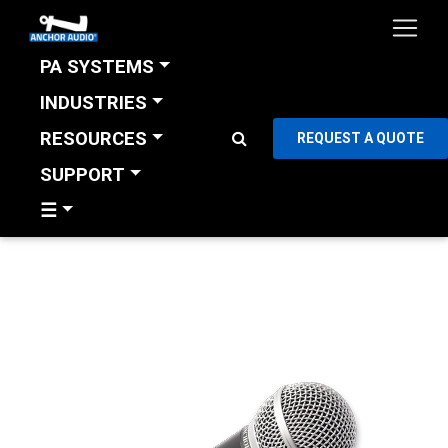
PA SYSTEMS
INDUSTRIES
RESOURCES
REQUEST A QUOTE
SUPPORT
☰