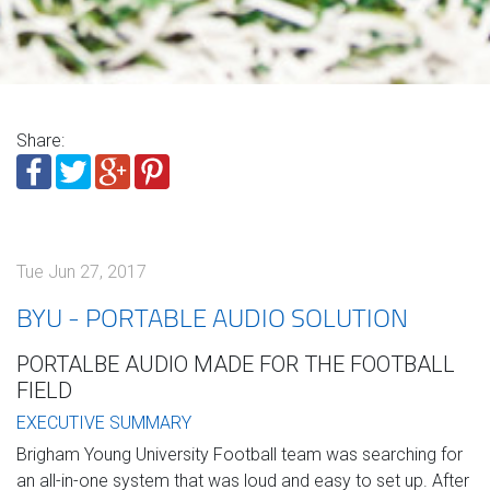
Share:
Tue Jun 27, 2017
BYU - PORTABLE AUDIO SOLUTION
PORTALBE AUDIO MADE FOR THE FOOTBALL
FIELD
EXECUTIVE SUMMARY
Brigham Young University Football team was searching for
an all-in-one system that was loud and easy
to set up. After