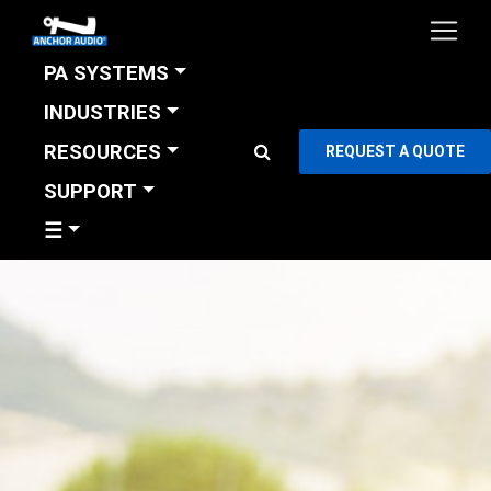
PA SYSTEMS
INDUSTRIES
RESOURCES
REQUEST A QUOTE
SUPPORT
☰