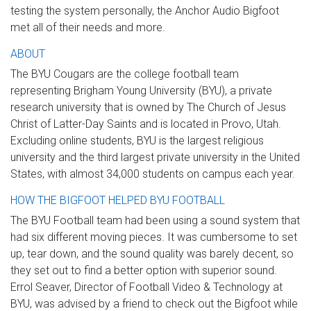
testing the system personally, the Anchor Audio Bigfoot
met all of their needs and more.
ABOUT
The BYU Cougars are the college football team
representing Brigham Young University (BYU), a private
research university that is owned by The Church of Jesus
Christ of Latter-Day Saints and is located in Provo, Utah.
Excluding online students, BYU is the largest religious
university and the third largest private university in the United
States, with almost 34,000 students on campus each year.
HOW THE BIGFOOT HELPED BYU FOOTBALL
The BYU Football team had been using a sound system that
had six different moving pieces. It was cumbersome to set
up, tear down, and the sound quality was barely decent, so
they set out to find a better option with superior sound.
Errol Seaver, Director of Football Video & Technology at
BYU, was advised by a friend to check out the Bigfoot while