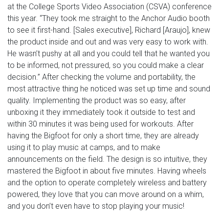
at the College Sports Video Association (CSVA) conference
this year. “They took me straight to the Anchor Audio booth
to see it first-hand. [Sales executive], Richard [Araujo], knew
the product inside and out and was very easy to work with.
He wasn’t pushy at all and you could tell that he wanted you
to be informed, not pressured, so you could make a clear
decision.” After checking the volume and portability, the
most attractive thing he noticed was set up time and sound
quality. Implementing the product was so easy, after
unboxing it they immediately took it outside to test and
within 30 minutes it was being used for workouts. After
having the Bigfoot for only a short time, they are already
using it to play music at camps, and to make
announcements on the field. The design is so intuitive, they
mastered the Bigfoot in about five minutes. Having wheels
and the option to operate completely wireless and battery
powered, they love that you can move around on a whim,
and you don’t even have to stop playing your music!