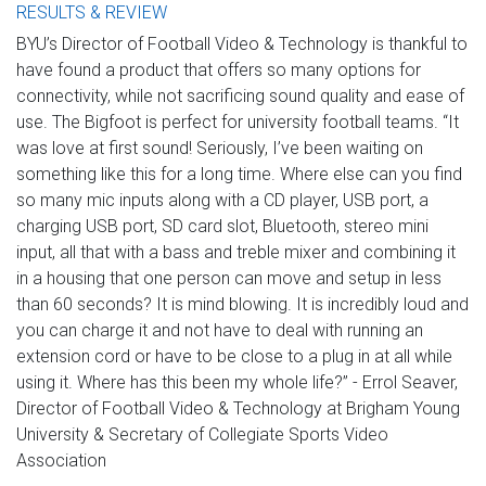
RESULTS & REVIEW
BYU’s Director of Football Video & Technology is thankful to
have found a product that offers so many options for
connectivity, while not sacrificing sound quality and ease of
use. The Bigfoot is perfect for university football teams. “It
was love at first sound! Seriously, I’ve been waiting on
something like this for a long time. Where else can you find
so many mic inputs along with a CD player, USB port, a
charging USB port, SD card slot, Bluetooth, stereo mini
input, all that with a bass and treble mixer and combining it
in a housing that one person can move and setup in less
than 60 seconds? It is mind blowing. It is incredibly loud and
you can charge it and not have to deal with running an
extension cord or have to be close to a plug in at all while
using it. Where has this been my whole life?” - Errol Seaver,
Director of Football Video & Technology at Brigham Young
University & Secretary of Collegiate Sports Video
Association