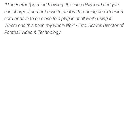
“[The Bigfoot] is mind blowing. It is incredibly loud and you
can charge it and not have to deal with running an extension
cord or have to be close to a plug in at all while using it.
Where has this been my whole life?” - Errol Seaver, Director of
Football Video & Technology
← Versatile Sound for House of
Atlanta Falcons Portable
Worship Services
Sound Solution →
PA SYSTEMS
SERIES 3
Bigfoot