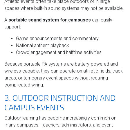
Athletic events often take place outdoors or in large
spaces where built-in sound systems may not be available.
A
portable sound system for campuses
can easily
support:
Game announcements and commentary
National anthem playback
Crowd engagement and halftime activities
Because portable PA systems are battery-powered and
wireless-capable, they can operate on athletic fields, track
areas, or temporary event spaces without requiring
complicated wiring.
3. OUTDOOR INSTRUCTION AND
CAMPUS EVENTS
Outdoor learning has become increasingly common on
many campuses. Teachers, administrators, and event