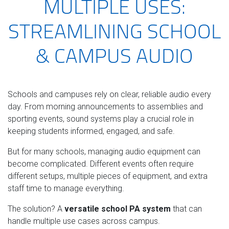
MULTIPLE USES:
STREAMLINING SCHOOL
& CAMPUS AUDIO
Schools and campuses rely on clear, reliable audio every
day. From morning announcements to assemblies and
sporting events, sound systems play a crucial role in
keeping students informed, engaged, and safe.
But for many schools, managing audio equipment can
become complicated. Different events often require
different setups, multiple pieces of equipment, and extra
staff time to manage everything.
The solution? A
versatile school PA system
that can
handle multiple use cases across campus.