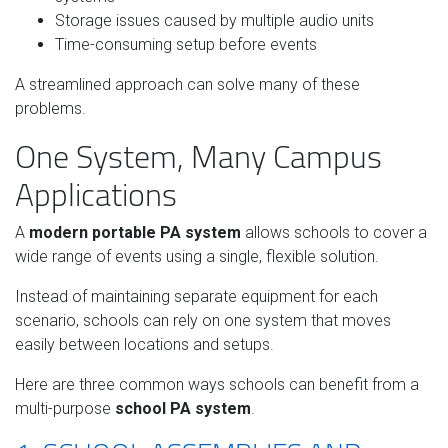
Storage issues caused by multiple audio units
Time-consuming setup before events
A streamlined approach can solve many of these
problems.
One System, Many Campus
Applications
A
modern portable PA system
allows schools to cover a
wide range of events using a single, flexible solution.
Instead of maintaining separate equipment for each
scenario, schools can rely on one system that moves
easily between locations and setups.
Here are three common ways schools can benefit from a
multi-purpose
school PA system
.