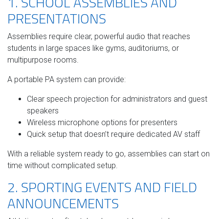
1. SCHOOL ASSEMBLIES AND
PRESENTATIONS
Assemblies require clear, powerful audio that reaches
students in large spaces like gyms, auditoriums, or
multipurpose rooms.
A portable PA system can provide:
Clear speech projection for administrators and guest
speakers
Wireless microphone options for presenters
Quick setup that doesn’t require dedicated AV staff
With a reliable system ready to go, assemblies can start on
time without complicated setup.
2. SPORTING EVENTS AND FIELD
ANNOUNCEMENTS