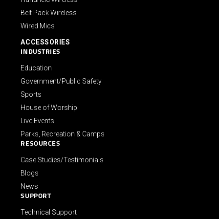
Belt Pack Wireless
Wired Mics
ACCESSORIES
INDUSTRIES
Education
Government/Public Safety
Sports
House of Worship
Live Events
Parks, Recreation & Camps
RESOURCES
Case Studies/Testimonials
Blogs
News
SUPPORT
Technical Support