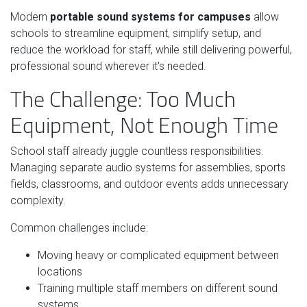
Modern
portable sound systems for campuses
allow
schools to streamline equipment, simplify setup, and
reduce the workload for staff, while still delivering powerful,
professional sound wherever it's needed.
The Challenge: Too Much
Equipment, Not Enough Time
School staff already juggle countless responsibilities.
Managing separate audio systems for assemblies, sports
fields, classrooms, and outdoor events adds unnecessary
complexity.
Common challenges include:
Moving heavy or complicated equipment between
locations
Training multiple staff members on different sound
systems