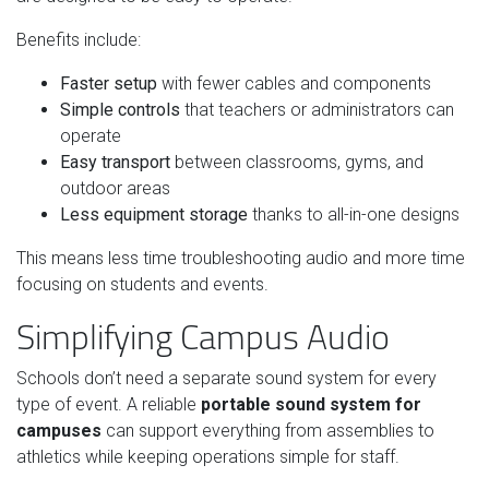
Benefits include:
Faster setup
with fewer cables and components
Simple controls
that teachers or administrators can
operate
Easy transport
between classrooms, gyms, and
outdoor areas
Less equipment storage
thanks to all-in-one designs
This means less time troubleshooting audio and more time
focusing on students and events.
Simplifying Campus Audio
Schools don’t need a separate sound system for every
type of event. A reliable
portable sound system for
campuses
can support everything from assemblies to
athletics while keeping operations simple for staff.