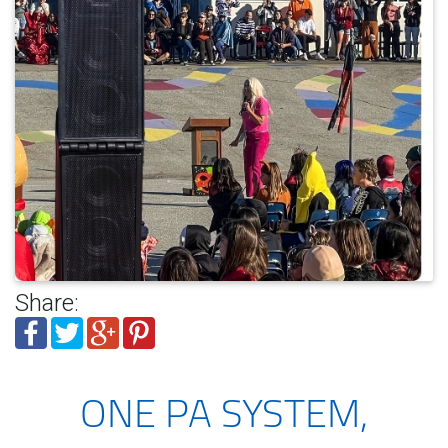
Share:
ONE PA SYSTEM,