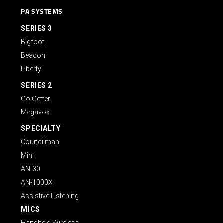
PA SYSTEMS
SERIES 3
Bigfoot
Beacon
Liberty
SERIES 2
Go Getter
Megavox
SPECIALTY
Councilman
Mini
AN-30
AN-1000X
Assistive Listening
MICS
Handheld Wireless