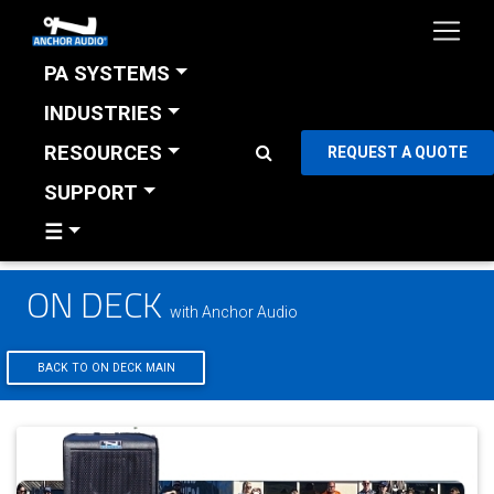
PA SYSTEMS
INDUSTRIES
RESOURCES
REQUEST A QUOTE
SUPPORT
☰
ON DECK
with Anchor Audio
BACK TO ON DECK MAIN