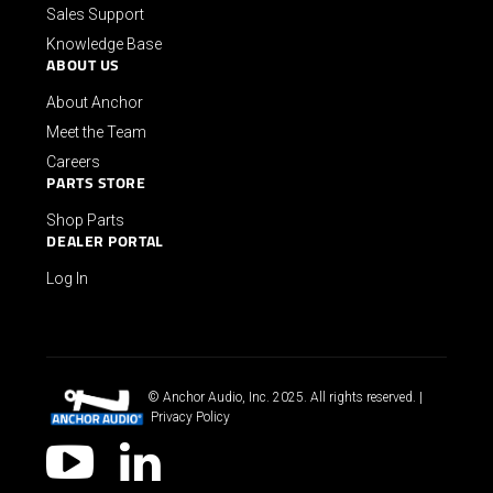
Sales Support
Knowledge Base
ABOUT US
About Anchor
Meet the Team
Careers
PARTS STORE
Shop Parts
DEALER PORTAL
Log In
© Anchor Audio, Inc. 2025. All rights reserved. |
Privacy Policy