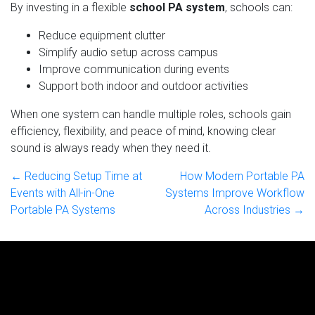
By investing in a flexible
school PA system
, schools can:
Reduce equipment clutter
Simplify audio setup across campus
Improve communication during events
Support both indoor and outdoor activities
When one system can handle multiple roles, schools gain
efficiency, flexibility, and peace of mind, knowing clear
sound is always ready when they need it.
← Reducing Setup Time at
How Modern Portable PA
Events with All-in-One
Systems Improve Workflow
Portable PA Systems
Across Industries →