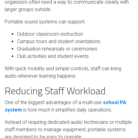
organizers often need a way to communicate clearly with
larger groups outside.
Portable sound systems can support:
Outdoor classroom instruction
Campus tours and student orientations
Graduation rehearsals or ceremonies
Club activities and student events
With quick mobility and simple controls, staff can bring
audio wherever learning happens.
Reducing Staff Workload
One of the biggest advantages of a multi-use
school PA
system
is how much it simplifies daily operations.
Instead of requiring dedicated audio technicians or multiple
staff members to manage equipment, portable systems
are designed to be easy to operate.